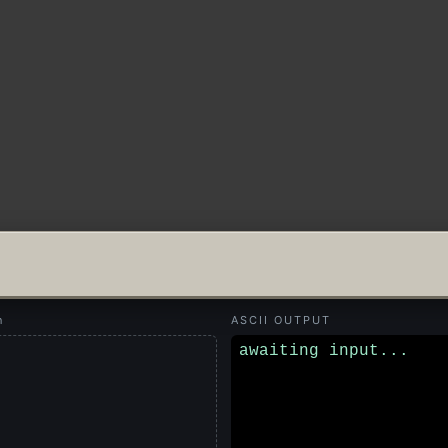
n
ASCII OUTPUT
awaiting input...