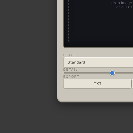
drop image 
or click 
STYLE
DETAIL
EXPORT
.TXT