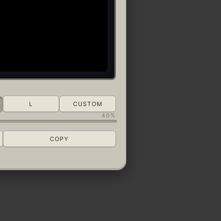
L
CUSTOM
40%
COPY