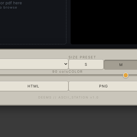
or pdf here
to browse
SIZE PRESET
S
M
90 cols
COLOR
HTML
PNG
DEEMS // ASCII_STATION v1.0