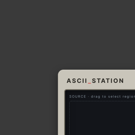
ASCII
_
STATION
SOURCE · drag to select regio