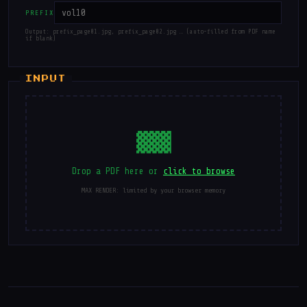
PREFIX
Output: prefix_page01.jpg, prefix_page02.jpg … (auto-filled from PDF name
if blank)
▓▓▓
Drop a PDF here or
click to browse
MAX RENDER: limited by your browser memory