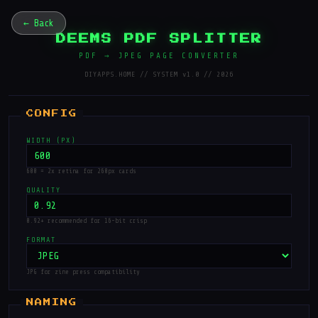
← Back
DEEMS PDF SPLITTER
PDF → JPEG PAGE CONVERTER
DIYAPPS.HOME // SYSTEM v1.0 // 2026
WIDTH (PX)
600 = 2x retina for 260px cards
QUALITY
0.92+ recommended for 16-bit crisp
FORMAT
JPG for zine press compatibility