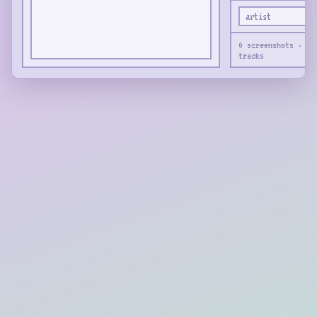
0 screenshots · 0
tracks