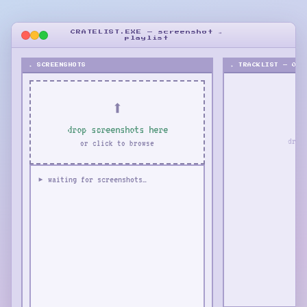
CRATELIST.EXE — screenshot →
playlist
▸ SCREENSHOTS
▸ TRACKLIST — 0 S
⬆
drop screenshots here
drop
or click to browse
on
▸ waiting for screenshots…