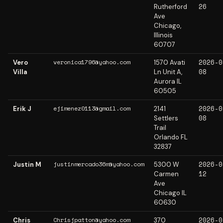
26
Rutherford
Ave
Chicago,
Illinois
60707
2026-0
veronica1796@yahoo.com
Vero
1570 Avati
08
Villa
Ln Unit A,
Aurora IL
60505
2026-0
ejimenez0113@gmail.com
Erik J
2141
08
Settlers
Trail
Orlando FL
32837
2026-0
justinmercado36m@yahoo.com
Justin M
5300 W
12
Carmen
Ave
Chicago IL
60630
2026-0
Chrisjpatton@yahoo.com
Chris
370