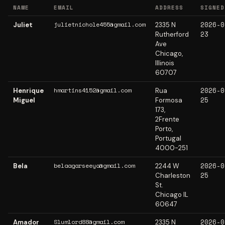
NAME
EMAIL
ADDRESS
SIGNED
2026-0
julietnichole455@gmail.com
Juliet
2335 N
23
Rutherford
Ave
Chicago,
Illinois
60707
2026-0
hmartins4152@gmail.com
Henrique
Rua
25
Miguel
Formosa
173,
2Frente
Porto,
Portugal
4000-251
2026-0
belaagarseeya@gmail.com
Bela
2244 W
25
Charleston
St.
Chicago IL
60647
2026-0
Slumlord88@gmail.com
Amador
2335 N