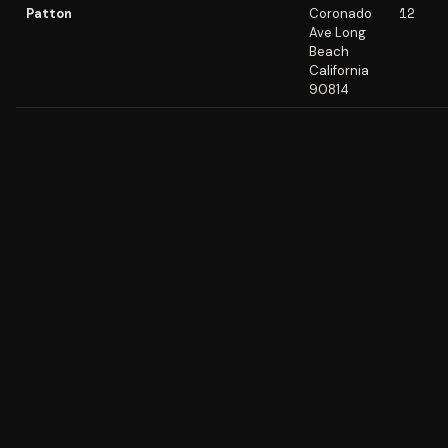
12
Patton
Coronado
Ave Long
Beach
California
90814