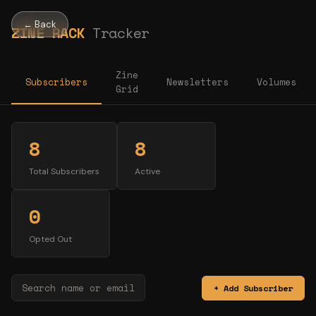
← Back
ZINE RACK
Tracker
Zine
Subscribers
Newsletters
Volumes
Grid
8
8
Total Subscribers
Active
0
Opted Out
+ Add Subscriber